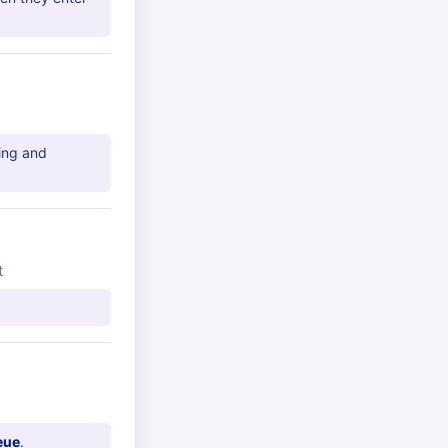
ing and
t
eue
.