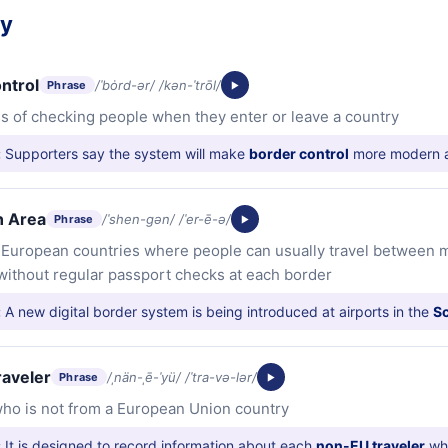
ry
ntrol
/ˈbȯrd-ər/ /kən-ˈtrōl/
Phrase
s of checking people when they enter or leave a country
:
Supporters say the system will make
border control
more modern a
 Area
/ˈshen-gən/ /ˈer-ē-ə/
Phrase
f European countries where people can usually travel between
without regular passport checks at each border
:
A new digital border system is being introduced at airports in the
S
raveler
/ˌnän-ˌē-ˈyü/ /ˈtra-və-lər/
Phrase
ho is not from a European Union country
:
It is designed to record information about each
non-EU traveler
whe