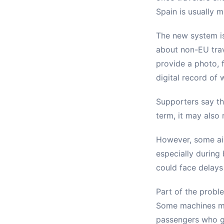
Spain is usually 
The new system is
about non-EU trav
provide a photo, 
digital record of 
Supporters say th
term, it may also
However, some air
especially during
could face delays
Part of the probl
Some machines may
passengers who g