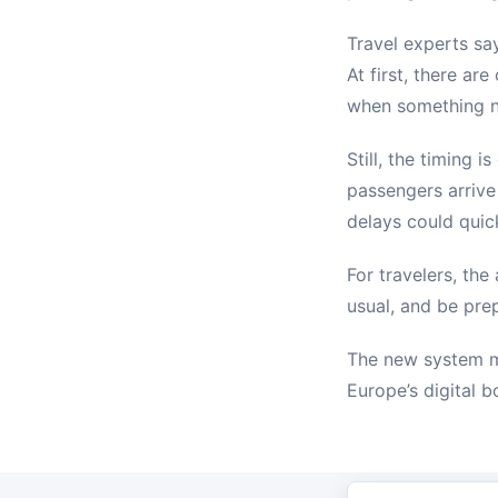
Travel experts sa
At first, there ar
when something n
Still, the timing 
passengers arrive
delays could qui
For travelers, the
usual, and be pre
The new system ma
Europe’s digital 