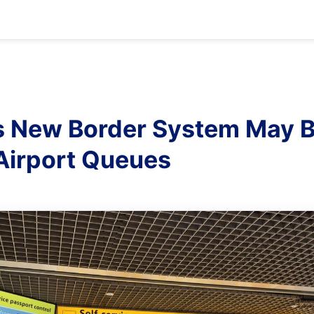
s New Border System May B
Airport Queues