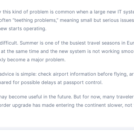
y this kind of problem is common when a large new IT syst
e often “teething problems,” meaning small but serious issue
ew starts operating.
is difficult. Summer is one of the busiest travel seasons in E
 at the same time and the new system is not working smoot
ckly become a major problem.
 advice is simple: check airport information before flying, ar
pared for possible delays at passport control.
y become useful in the future. But for now, many traveler
border upgrade has made entering the continent slower, not 