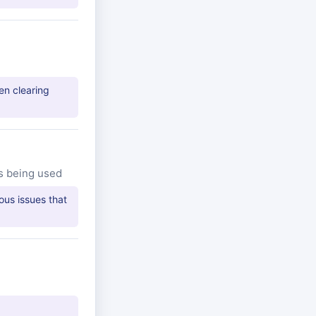
en clearing
s being used
ous issues that