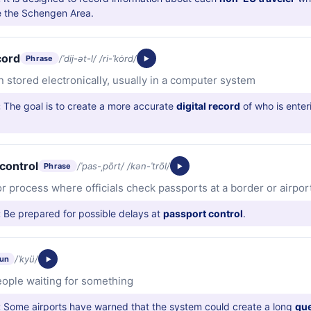
e the Schengen Area.
cord
/ˈdij-ət-l/ /ri-ˈkȯrd/
Phrase
n stored electronically, usually in a computer system
:
The goal is to create a more accurate
digital record
of who is enter
control
/ˈpas-ˌpōrt/ /kən-ˈtrōl/
Phrase
or process where officials check passports at a border or airpor
:
Be prepared for possible delays at
passport control
.
/ˈkyü/
un
people waiting for something
:
Some airports have warned that the system could create a long
qu