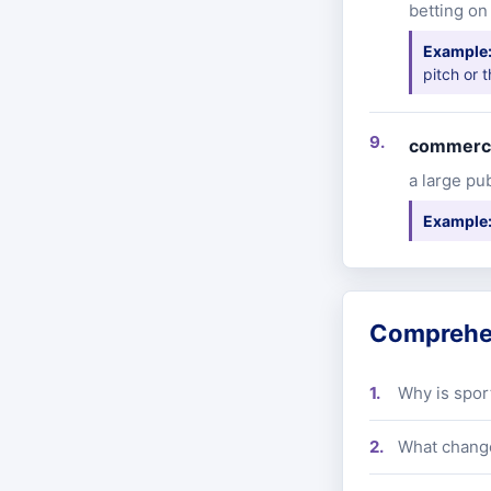
betting on
Example
pitch or 
commerci
a large pu
Example
Comprehe
Why is spor
What change