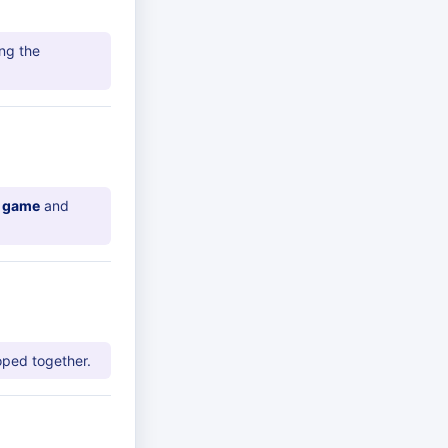
ing the
d game
and
ped together.