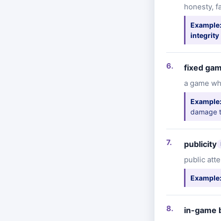
honesty, f
Example
integrity
fixed ga
a game wh
Example
damage tr
publicity
public att
Example
in-game 