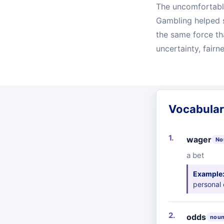
The uncomfortable
Gambling helped s
the same force t
uncertainty, fairn
Vocabula
wager
No
a bet
Example
personal 
odds
noun