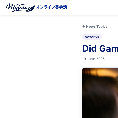
← News Topics
ADVANCE
Did Gam
19 June 2026