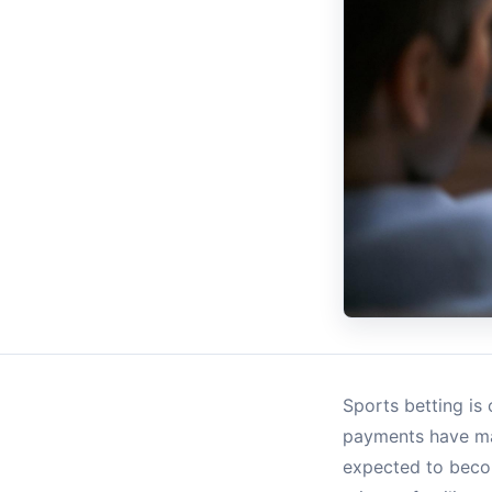
Sports betting is
payments have mad
expected to becom