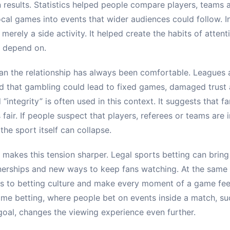
n results. Statistics helped people compare players, teams a
ocal games into events that wider audiences could follow. In
erely a side activity. It helped create the habits of atten
s depend on.
an the relationship has always been comfortable. Leagues
d that gambling could lead to fixed games, damaged trust 
 “integrity” is often used in this context. It suggests that f
 fair. If people suspect that players, referees or teams are 
 the sport itself can collapse.
makes this tension sharper. Legal sports betting can bring
erships and new ways to keep fans watching. At the same t
 to betting culture and make every moment of a game feel 
ame betting, where people bet on events inside a match, su
 goal, changes the viewing experience even further.