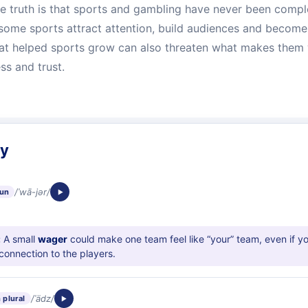
 truth is that sports and gambling have never been comple
ome sports attract attention, build audiences and become 
hat helped sports grow can also threaten what makes them
ess and trust.
ry
/ˈwā-jər/
un
:
A small
wager
could make one team feel like “your” team, even if y
connection to the players.
/ˈädz/
 plural