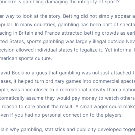
concern: is gambling damaging the integrity of sport?
er way to look at the story. Betting did not simply appear a
ular. In many countries, gambling has been part of specta
acing in Britain and France attracted betting crowds as earl
ited States, sports gambling was largely illegal outside Ne
sion allowed individual states to legalize it. Yet informal
merican sports culture.
David Bockino argues that gambling was not just attached t
cases, it helped turn ordinary games into commercial specta
ple, was once closer to a recreational activity than a natio
tomatically assume they would pay money to watch others 
 reason to care about the result. A small wager could mak
even if you had no personal connection to the players.
lain why gambling, statistics and publicity developed toget