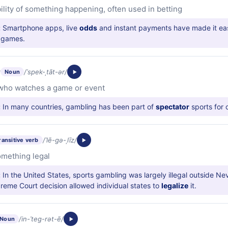
ility of something happening, often used in betting
:
Smartphone apps, live
odds
and instant payments have made it eas
n games.
r
/ˈspek-ˌtāt-ər/
Noun
ho watches a game or event
:
In many countries, gambling has been part of
spectator
sports for 
/ˈlē-gə-ˌlīz/
ransitive verb
omething legal
:
In the United States, sports gambling was largely illegal outside Ne
eme Court decision allowed individual states to
legalize
it.
/in-ˈteg-rət-ē/
Noun