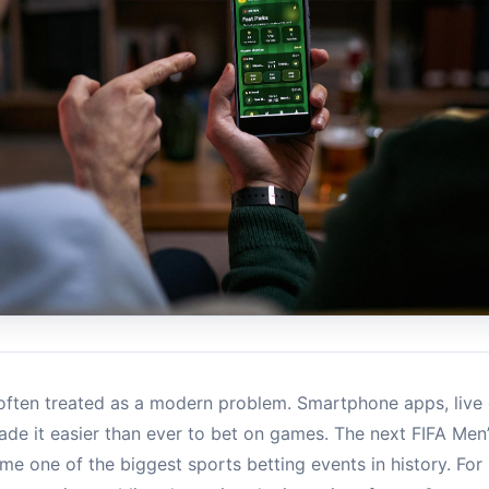
 often treated as a modern problem. Smartphone apps, live
e it easier than ever to bet on games. The next FIFA Men’
e one of the biggest sports betting events in history. For