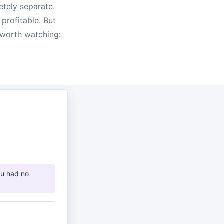
tely separate.
profitable. But
 worth watching:
ou had no