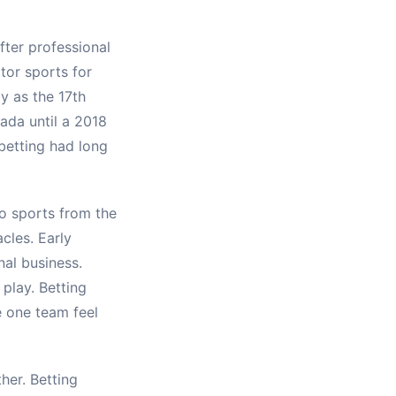
fter professional
tor sports for
y as the 17th
vada until a 2018
 betting had long
o sports from the
cles. Early
nal business.
play. Betting
e one team feel
her. Betting