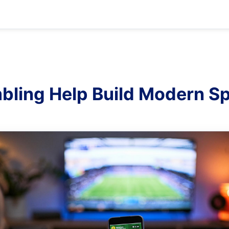
bling Help Build Modern S