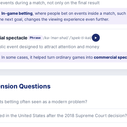
 events during a match, not only on the final result
:
In-game betting
, where people bet on events inside a match, such
the next goal, changes the viewing experience even further.
al spectacle
/kə-ˈmər-shəl/ /ˈspek-ti-kəl/
Phrase
blic event designed to attract attention and money
:
In some cases, it helped turn ordinary games into
commercial spec
nsion Questions
ts betting often seen as a modern problem?
d in the United States after the 2018 Supreme Court decision