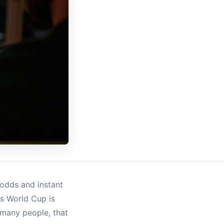
 odds and instant
s World Cup is
 many people, that