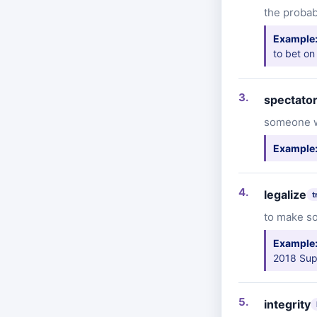
the probab
Example
to bet o
spectato
someone w
Example
legalize
t
to make s
Example
2018 Supr
integrity