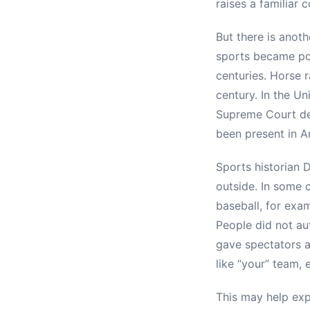
raises a familiar 
But there is anoth
sports became pop
centuries. Horse r
century. In the Un
Supreme Court deci
been present in A
Sports historian 
outside. In some 
baseball, for exam
People did not au
gave spectators a
like “your” team, 
This may help exp