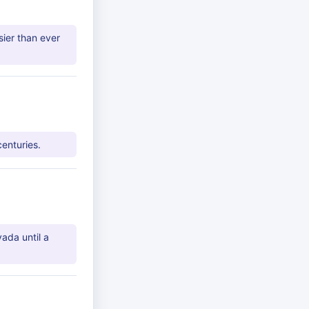
ier than ever
centuries.
vada until a