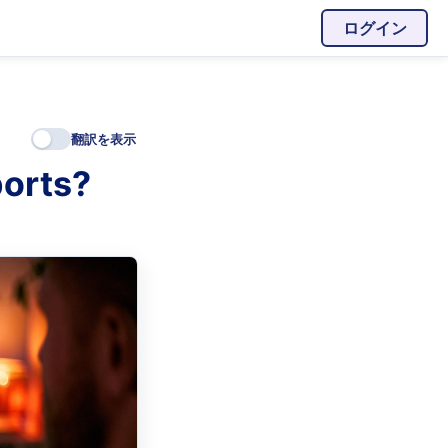
ログイン
翻訳を表示
ports?