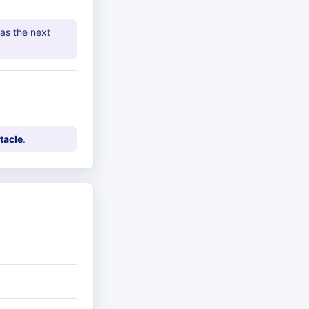
 as the next
tacle
.
?