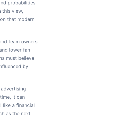
nd probabilities.
 this view,
tion that modern
 and team owners
and lower fan
ans must believe
influenced by
 advertising
ime, it can
like a financial
ch as the next