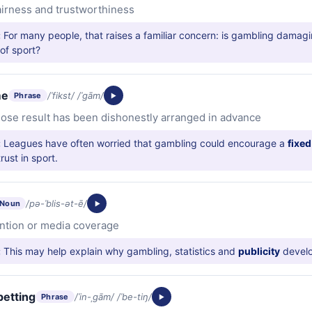
airness and trustworthiness
:
For many people, that raises a familiar concern: is gambling damag
of sport?
me
/ˈfikst/ /ˈgām/
Phrase
ose result has been dishonestly arranged in advance
:
Leagues have often worried that gambling could encourage a
fixe
ust in sport.
/pə-ˈblis-ət-ē/
Noun
ention or media coverage
:
This may help explain why gambling, statistics and
publicity
develo
betting
/ˈin-ˌgām/ /ˈbe-tiŋ/
Phrase