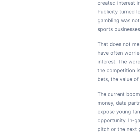
created interest i
Publicity turned l
gambling was not m
sports businesse
That does not me
have often worrie
interest. The word
the competition is
bets, the value of
The current boom 
money, data partn
expose young fans
opportunity. In-g
pitch or the next