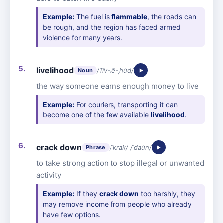
Example:
The fuel is
flammable
, the roads can
be rough, and the region has faced armed
violence for many years.
livelihood
/ˈlīv-lē-ˌhu̇d/
Noun
the way someone earns enough money to live
Example:
For couriers, transporting it can
become one of the few available
livelihood
.
crack down
/ˈkrak/ /ˈdau̇n/
Phrase
to take strong action to stop illegal or unwanted
activity
Example:
If they
crack down
too harshly, they
may remove income from people who already
have few options.