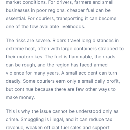
market conditions. For drivers, farmers and small
businesses in poor regions, cheaper fuel can be
essential. For couriers, transporting it can become
one of the few available livelihoods.
The risks are severe. Riders travel long distances in
extreme heat, often with large containers strapped to
their motorbikes. The fuel is flammable, the roads
can be rough, and the region has faced armed
violence for many years. A small accident can turn
deadly. Some couriers earn only a small daily profit,
but continue because there are few other ways to
make money.
This is why the issue cannot be understood only as
crime. Smuggling is illegal, and it can reduce tax
revenue, weaken official fuel sales and support