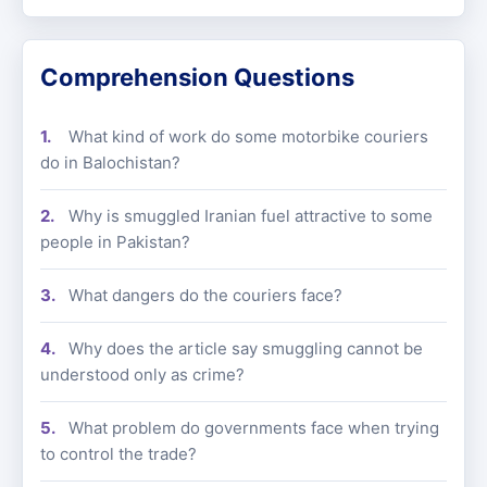
Comprehension Questions
What kind of work do some motorbike couriers
do in Balochistan?
Why is smuggled Iranian fuel attractive to some
people in Pakistan?
What dangers do the couriers face?
Why does the article say smuggling cannot be
understood only as crime?
What problem do governments face when trying
to control the trade?