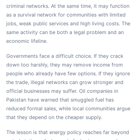
criminal networks. At the same time, it may function
as a survival network for communities with limited
jobs, weak public services and high living costs. The
same activity can be both a legal problem and an
economic lifeline.
Governments face a difficult choice. If they crack
down too harshly, they may remove income from
people who already have few options. If they ignore
the trade, illegal networks can grow stronger and
official businesses may suffer. Oil companies in
Pakistan have warned that smuggled fuel has
reduced formal sales, while local communities argue
that they depend on the cheaper supply.
The lesson is that energy policy reaches far beyond