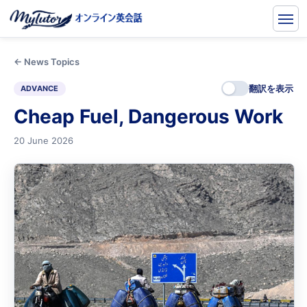
← News Topics
翻訳を表示
ADVANCE
Cheap Fuel, Dangerous Work
20 June 2026