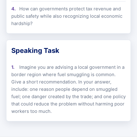
How can governments protect tax revenue and
public safety while also recognizing local economic
hardship?
Speaking Task
Imagine you are advising a local government in a
border region where fuel smuggling is common.
Give a short recommendation. In your answer,
include: one reason people depend on smuggled
fuel; one danger created by the trade; and one policy
that could reduce the problem without harming poor
workers too much.