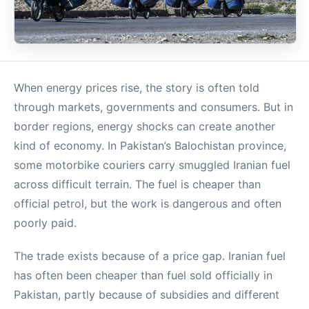
When energy prices rise, the story is often told
through markets, governments and consumers. But in
border regions, energy shocks can create another
kind of economy. In Pakistan’s Balochistan province,
some motorbike couriers carry smuggled Iranian fuel
across difficult terrain. The fuel is cheaper than
official petrol, but the work is dangerous and often
poorly paid.
The trade exists because of a price gap. Iranian fuel
has often been cheaper than fuel sold officially in
Pakistan, partly because of subsidies and different