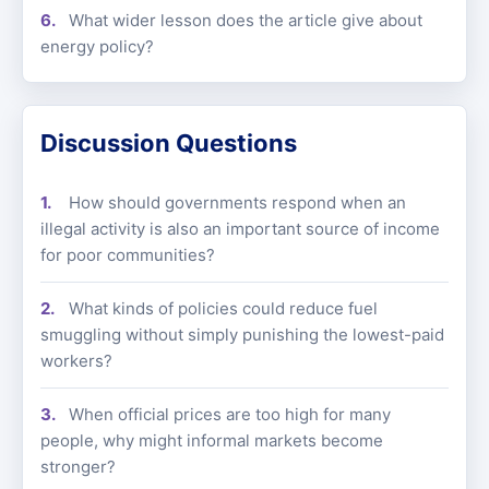
What wider lesson does the article give about
energy policy?
Discussion Questions
How should governments respond when an
illegal activity is also an important source of income
for poor communities?
What kinds of policies could reduce fuel
smuggling without simply punishing the lowest-paid
workers?
When official prices are too high for many
people, why might informal markets become
stronger?