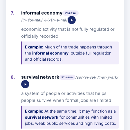
informal economy
Phrase
/in-ˈfȯr-məl/ /i-ˈkän-ə-mē/
economic activity that is not fully regulated or
officially recorded
Example:
Much of the trade happens through
the
informal economy
, outside full regulation
and official records.
survival network
/sər-ˈvī-vəl/ /ˈnet-ˌwərk/
Phrase
a system of people or activities that helps
people survive when formal jobs are limited
Example:
At the same time, it may function as a
survival network
for communities with limited
jobs, weak public services and high living costs.