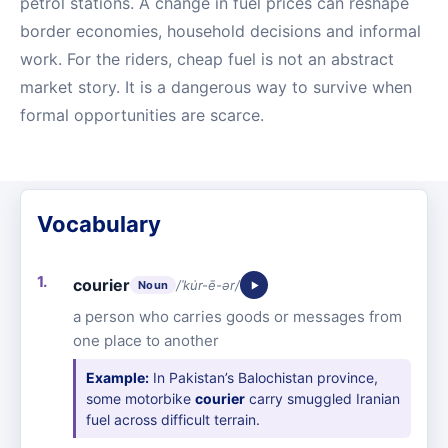
petrol stations. A change in fuel prices can reshape
border economies, household decisions and informal
work. For the riders, cheap fuel is not an abstract
market story. It is a dangerous way to survive when
formal opportunities are scarce.
Vocabulary
courier
/ˈku̇r-ē-ər/
Noun
a person who carries goods or messages from
one place to another
Example:
In Pakistan’s Balochistan province,
some motorbike
courier
carry smuggled Iranian
fuel across difficult terrain.