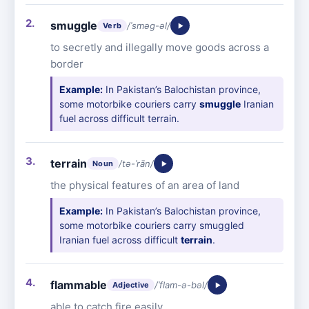
smuggle
/ˈsməg-əl/
Verb
to secretly and illegally move goods across a
border
Example:
In Pakistan’s Balochistan province,
some motorbike couriers carry
smuggle
Iranian
fuel across difficult terrain.
terrain
/tə-ˈrān/
Noun
the physical features of an area of land
Example:
In Pakistan’s Balochistan province,
some motorbike couriers carry smuggled
Iranian fuel across difficult
terrain
.
flammable
/ˈflam-ə-bəl/
Adjective
able to catch fire easily