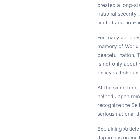
created a long-sta
national security.
limited and non-a
For many Japanese 
memory of World W
peaceful nation. T
is not only about
believes it should
At the same time,
helped Japan rema
recognize the Sel
serious national d
Explaining Article
Japan has no mili