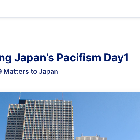
ing Japan’s Pacifism Day1
9 Matters to Japan