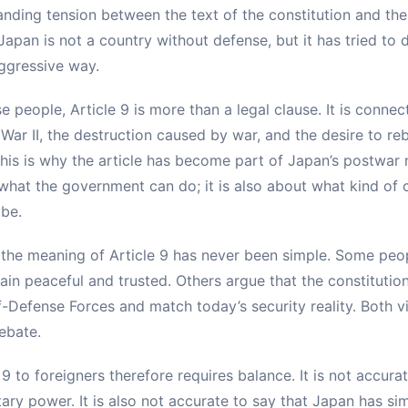
nding tension between the text of the constitution and the 
 Japan is not a country without defense, but it has tried to 
ggressive way.
people, Article 9 is more than a legal clause. It is connec
ar II, the destruction caused by war, and the desire to re
his is why the article has become part of Japan’s postwar na
 what the government can do; it is also about what kind of
 be.
 the meaning of Article 9 has never been simple. Some peop
in peaceful and trusted. Others argue that the constitution
f-Defense Forces and match today’s security reality. Both v
ebate.
 9 to foreigners therefore requires balance. It is not accura
tary power. It is also not accurate to say that Japan has 