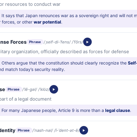
y or resources to conduct war
:
It says that Japan renounces war as a sovereign right and will not m
r forces, or other
war potential
.
ense Forces
/ˌself-di-ˈfens/ /ˈfōrs/
Phrase
litary organization, officially described as forces for defense
:
Others argue that the constitution should clearly recognize the
Self
d match today’s security reality.
use
/ˈlē-gəl/ /ˈklȯz/
Phrase
 part of a legal document
:
For many Japanese people, Article 9 is more than a
legal clause
.
dentity
/ˈnash-nəl/ /ī-ˈdent-ət-ē/
Phrase