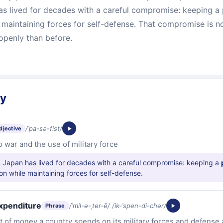
as lived for decades with a careful compromise: keeping a 
e maintaining forces for self-defense. That compromise is 
openly than before.
ry
/ˈpa-sə-fist/
djective
 war and the use of military force
:
Japan has lived for decades with a careful compromise: keeping a
ion while maintaining forces for self-defense.
expenditure
/ˈmil-ə-ˌter-ē/ /ik-ˈspen-di-chər/
Phrase
 of money a country spends on its military forces and defense a