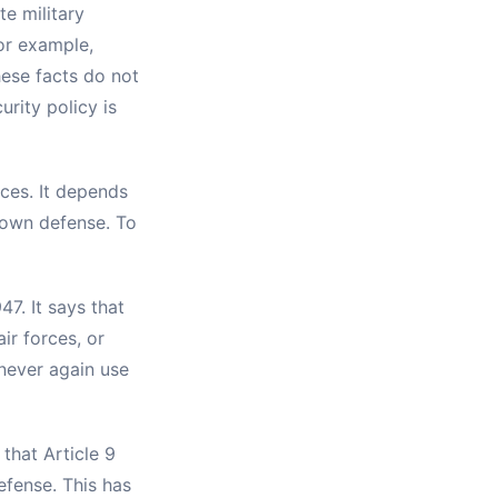
e military
or example,
hese facts do not
rity policy is
rces. It depends
s own defense. To
47. It says that
ir forces, or
 never again use
that Article 9
fense. This has