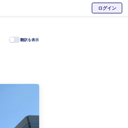
ログイン
翻訳を表示