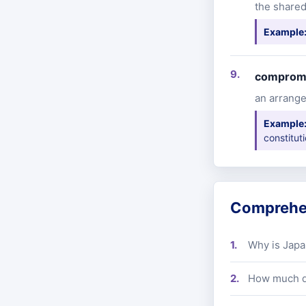
the shared
Example
comprom
an arrange
Example
constitut
Comprehe
Why is Japa
How much di