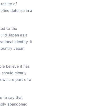
reality of
define defense in a
ted to the
build Japan as a
tional identity. It
 country Japan
le believe it has
 should clearly
iews are part of a
te to say that
simply abandoned