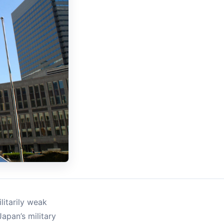
litarily weak
apan’s military