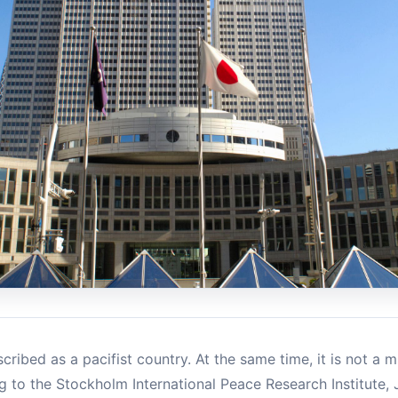
cribed as a pacifist country. At the same time, it is not a mi
g to the Stockholm International Peace Research Institute, J