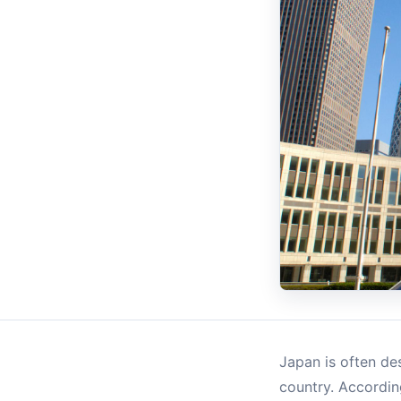
Japan is often des
country. Accordin