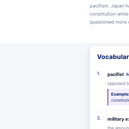
pacifism. Japan h
constitution whil
questioned more 
Vocabula
pacifist
A
opposed to
Example
constitut
military 
the amount