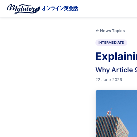
← News Topics
INTERMEDIATE
Explain
Why Article 
22 June 2026