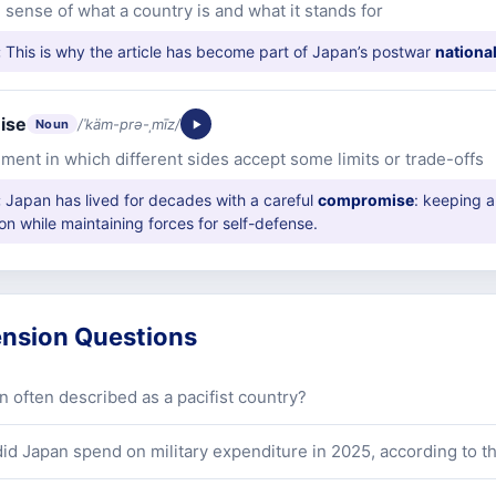
 sense of what a country is and what it stands for
:
This is why the article has become part of Japan’s postwar
national
ise
/ˈkäm-prə-ˌmīz/
Noun
ment in which different sides accept some limits or trade-offs
:
Japan has lived for decades with a careful
compromise
: keeping a
ion while maintaining forces for self-defense.
nsion Questions
n often described as a pacifist country?
d Japan spend on military expenditure in 2025, according to th