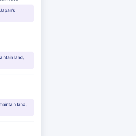
 Japan’s
aintain land,
maintain land,