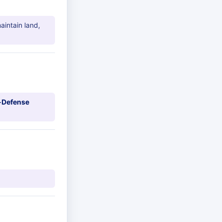
aintain land,
-Defense