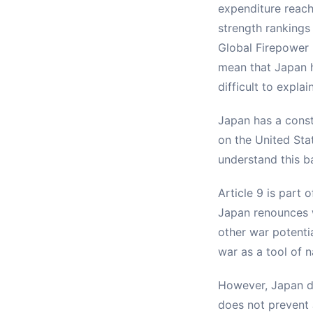
expenditure reach
strength rankings
Global Firepower 
mean that Japan h
difficult to expla
Japan has a const
on the United Stat
understand this ba
Article 9 is part 
Japan renounces wa
other war potentia
war as a tool of n
However, Japan do
does not prevent 