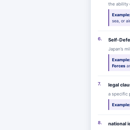
the abilit
Example
sea, or ai
Self-Def
Japan’s mi
Example
Forces
an
legal cla
a specific
Example
national i