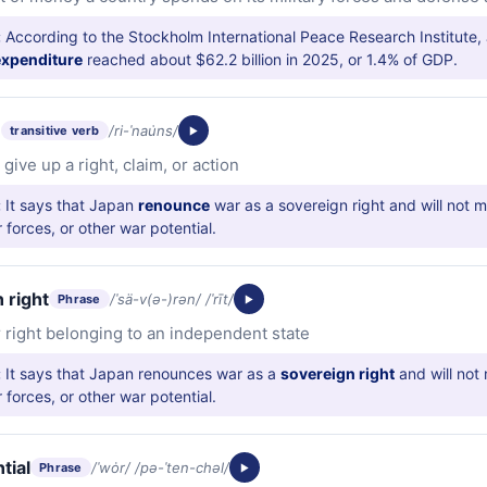
:
According to the Stockholm International Peace Research Institute,
 expenditure
reached about $62.2 billion in 2025, or 1.4% of GDP.
e
/ri-ˈnau̇ns/
transitive verb
 give up a right, claim, or action
:
It says that Japan
renounce
war as a sovereign right and will not m
r forces, or other war potential.
 right
/ˈsä-v(ə-)rən/ /ˈrīt/
Phrase
 right belonging to an independent state
:
It says that Japan renounces war as a
sovereign right
and will not 
r forces, or other war potential.
tial
/ˈwȯr/ /pə-ˈten-chəl/
Phrase