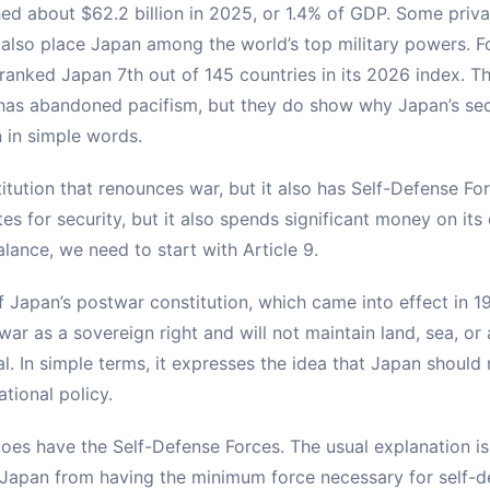
ed about $62.2 billion in 2025, or 1.4% of GDP. Some privat
 also place Japan among the world’s top military powers. F
ranked Japan 7th out of 145 countries in its 2026 index. T
as abandoned pacifism, but they do show why Japan’s secu
in in simple words.
itution that renounces war, but it also has Self-Defense Fo
es for security, but it also spends significant money on it
lance, we need to start with Article 9.
of Japan’s postwar constitution, which came into effect in 19
r as a sovereign right and will not maintain land, sea, or a
l. In simple terms, it expresses the idea that Japan should
ational policy.
es have the Self-Defense Forces. The usual explanation is 
Japan from having the minimum force necessary for self-de