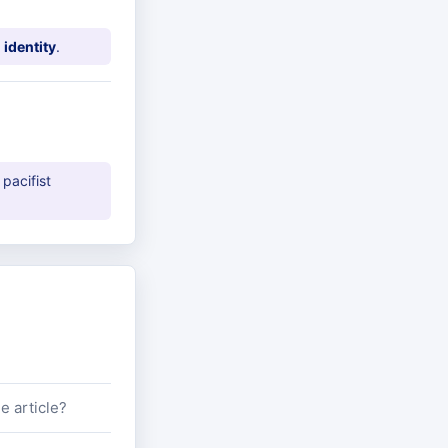
 identity
.
 pacifist
e article?