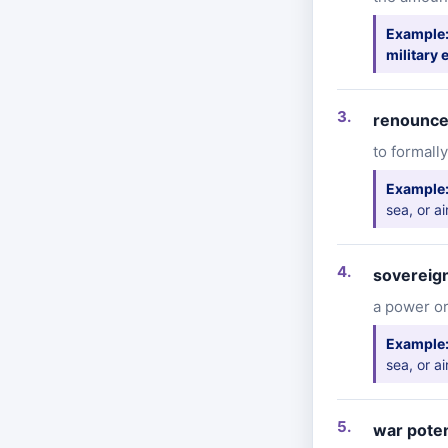
Example
military
renounc
to formally
Example
sea, or ai
sovereign
a power or
Example
sea, or ai
war poten