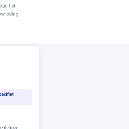
pacifist
now being
pacifist
ctivities