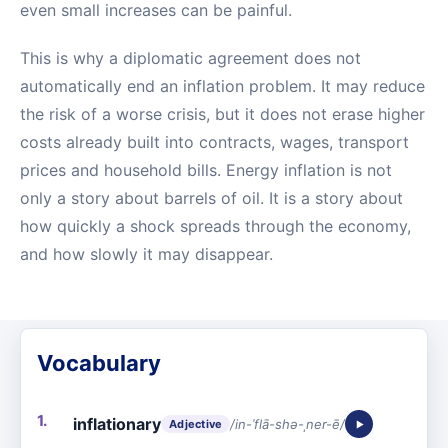
even small increases can be painful.
This is why a diplomatic agreement does not
automatically end an inflation problem. It may reduce
the risk of a worse crisis, but it does not erase higher
costs already built into contracts, wages, transport
prices and household bills. Energy inflation is not
only a story about barrels of oil. It is a story about
how quickly a shock spreads through the economy,
and how slowly it may disappear.
Vocabulary
inflationary
/in-ˈflā-shə-ˌner-ē/
Adjective