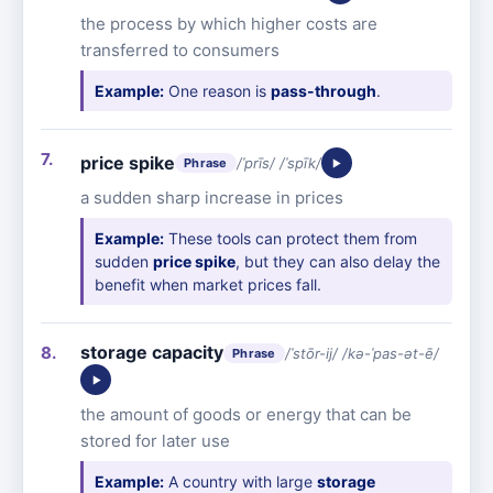
the process by which higher costs are
transferred to consumers
Example:
One reason is
pass-through
.
price spike
/ˈprīs/ /ˈspīk/
Phrase
a sudden sharp increase in prices
Example:
These tools can protect them from
sudden
price spike
, but they can also delay the
benefit when market prices fall.
storage capacity
/ˈstōr-ij/ /kə-ˈpas-ət-ē/
Phrase
the amount of goods or energy that can be
stored for later use
Example:
A country with large
storage