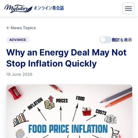
← News Topics
翻訳を表示
ADVANCE
Why an Energy Deal May Not
Stop Inflation Quickly
18 June 2026