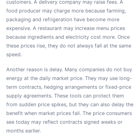
customers. A delivery company may raise fees. A
food producer may charge more because farming,
packaging and refrigeration have become more
expensive. A restaurant may increase menu prices
because ingredients and electricity cost more. Once
these prices rise, they do not always fall at the same
speed.
Another reason is delay. Many companies do not buy
energy at the daily market price. They may use long-
term contracts, hedging arrangements or fixed-price
supply agreements. These tools can protect them
from sudden price spikes, but they can also delay the
benefit when market prices fall. The price consumers
see today may reflect contracts signed weeks or
months earlier.