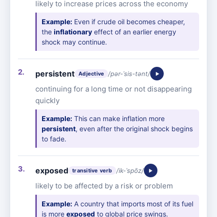
likely to increase prices across the economy
Example:
Even if crude oil becomes cheaper,
the
inflationary
effect of an earlier energy
shock may continue.
persistent
/pər-ˈsis-tənt/
Adjective
continuing for a long time or not disappearing
quickly
Example:
This can make inflation more
persistent
, even after the original shock begins
to fade.
exposed
/ik-ˈspōz/
transitive verb
likely to be affected by a risk or problem
Example:
A country that imports most of its fuel
is more
exposed
to global price swings.