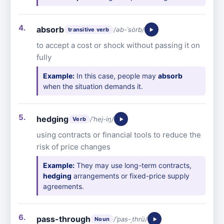
absorb
/əb-ˈsȯrb/
transitive verb
to accept a cost or shock without passing it on
fully
Example:
In this case, people may
absorb
when the situation demands it.
hedging
/ˈhej-iŋ/
Verb
using contracts or financial tools to reduce the
risk of price changes
Example:
They may use long-term contracts,
hedging
arrangements or fixed-price supply
agreements.
pass-through
/ˈpas-ˌthrü/
Noun