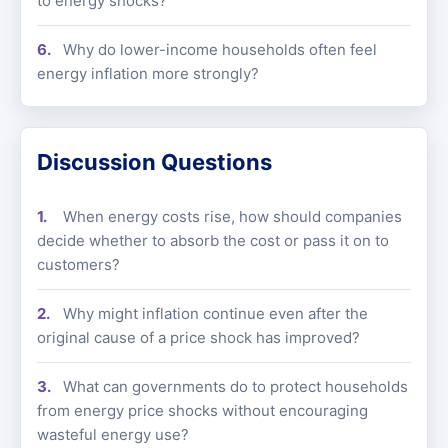
to energy shocks?
Why do lower-income households often feel
energy inflation more strongly?
Discussion Questions
When energy costs rise, how should companies
decide whether to absorb the cost or pass it on to
customers?
Why might inflation continue even after the
original cause of a price shock has improved?
What can governments do to protect households
from energy price shocks without encouraging
wasteful energy use?