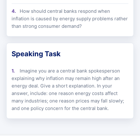
How should central banks respond when
inflation is caused by energy supply problems rather
than strong consumer demand?
Speaking Task
Imagine you are a central bank spokesperson
explaining why inflation may remain high after an
energy deal. Give a short explanation. In your
answer, include: one reason energy costs affect
many industries; one reason prices may fall slowly;
and one policy concern for the central bank.