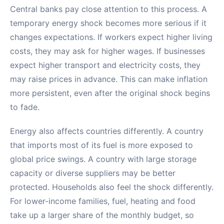
Central banks pay close attention to this process. A
temporary energy shock becomes more serious if it
changes expectations. If workers expect higher living
costs, they may ask for higher wages. If businesses
expect higher transport and electricity costs, they
may raise prices in advance. This can make inflation
more persistent, even after the original shock begins
to fade.
Energy also affects countries differently. A country
that imports most of its fuel is more exposed to
global price swings. A country with large storage
capacity or diverse suppliers may be better
protected. Households also feel the shock differently.
For lower-income families, fuel, heating and food
take up a larger share of the monthly budget, so