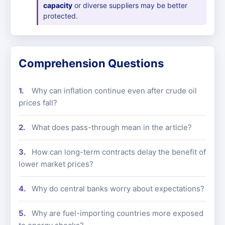
capacity
or diverse suppliers may be better
protected.
Comprehension Questions
Why can inflation continue even after crude oil
prices fall?
What does pass-through mean in the article?
How can long-term contracts delay the benefit of
lower market prices?
Why do central banks worry about expectations?
Why are fuel-importing countries more exposed