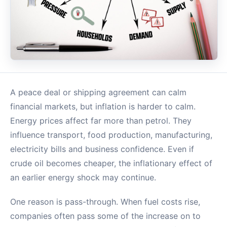
A peace deal or shipping agreement can calm
financial markets, but inflation is harder to calm.
Energy prices affect far more than petrol. They
influence transport, food production, manufacturing,
electricity bills and business confidence. Even if
crude oil becomes cheaper, the inflationary effect of
an earlier energy shock may continue.
One reason is pass-through. When fuel costs rise,
companies often pass some of the increase on to