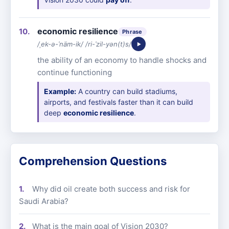
economic resilience
Phrase
/ˌek-ə-ˈnäm-ik/ /ri-ˈzil-yən(t)s/
the ability of an economy to handle shocks and
continue functioning
Example:
A country can build stadiums,
airports, and festivals faster than it can build
deep
economic resilience
.
Comprehension Questions
Why did oil create both success and risk for
Saudi Arabia?
What is the main goal of Vision 2030?