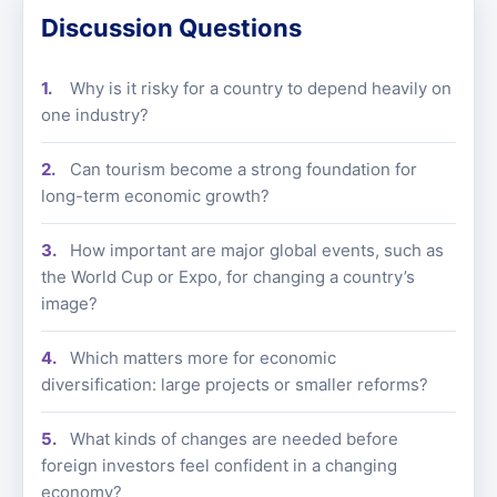
Discussion Questions
Why is it risky for a country to depend heavily on
one industry?
Can tourism become a strong foundation for
long-term economic growth?
How important are major global events, such as
the World Cup or Expo, for changing a country’s
image?
Which matters more for economic
diversification: large projects or smaller reforms?
What kinds of changes are needed before
foreign investors feel confident in a changing
economy?