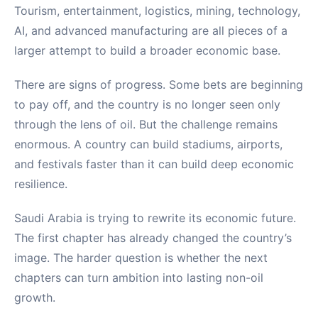
Tourism, entertainment, logistics, mining, technology,
AI, and advanced manufacturing are all pieces of a
larger attempt to build a broader economic base.
There are signs of progress. Some bets are beginning
to pay off, and the country is no longer seen only
through the lens of oil. But the challenge remains
enormous. A country can build stadiums, airports,
and festivals faster than it can build deep economic
resilience.
Saudi Arabia is trying to rewrite its economic future.
The first chapter has already changed the country’s
image. The harder question is whether the next
chapters can turn ambition into lasting non-oil
growth.