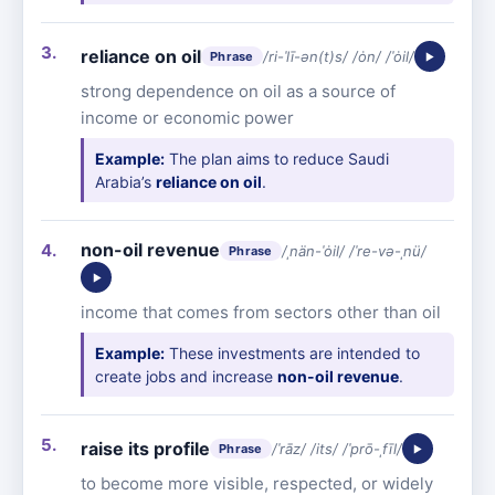
reliance on oil
/ri-ˈlī-ən(t)s/ /ȯn/ /ˈȯil/
Phrase
strong dependence on oil as a source of
income or economic power
Example:
The plan aims to reduce Saudi
Arabia’s
reliance on oil
.
non-oil revenue
/ˌnän-ˈȯil/ /ˈre-və-ˌnü/
Phrase
income that comes from sectors other than oil
Example:
These investments are intended to
create jobs and increase
non-oil revenue
.
raise its profile
/ˈrāz/ /its/ /ˈprō-ˌfīl/
Phrase
to become more visible, respected, or widely