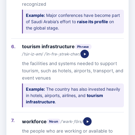
recognized
Example:
Major conferences have become part
of Saudi Arabia’s effort to
raise its profile
on
the global stage.
tourism infrastructure
Phrase
/ˈtu̇r-iz-əm/ /ˈin-frə-ˌstrək-chər/
the facilities and systems needed to support
tourism, such as hotels, airports, transport, and
event venues
Example:
The country has also invested heavily
in hotels, airports, airlines, and
tourism
infrastructure
.
workforce
/ˈwərk-ˌfōrs/
Noun
the people who are working or available to