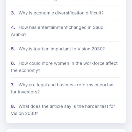
Why is economic diversification difficult?
How has entertainment changed in Saudi
Arabia?
Why is tourism important to Vision 2030?
How could more women in the workforce affect
the economy?
Why are legal and business reforms important
for investors?
What does the article say is the harder test for
Vision 2030?