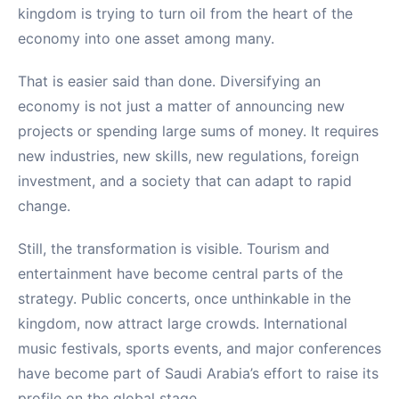
kingdom is trying to turn oil from the heart of the
economy into one asset among many.
That is easier said than done. Diversifying an
economy is not just a matter of announcing new
projects or spending large sums of money. It requires
new industries, new skills, new regulations, foreign
investment, and a society that can adapt to rapid
change.
Still, the transformation is visible. Tourism and
entertainment have become central parts of the
strategy. Public concerts, once unthinkable in the
kingdom, now attract large crowds. International
music festivals, sports events, and major conferences
have become part of Saudi Arabia’s effort to raise its
profile on the global stage.