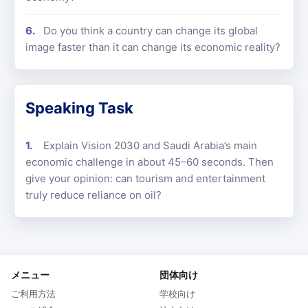
Do you think a country can change its global
image faster than it can change its economic reality?
Speaking Task
Explain Vision 2030 and Saudi Arabia’s main
economic challenge in about 45–60 seconds. Then
give your opinion: can tourism and entertainment
truly reduce reliance on oil?
メニュー
団体向け
ご利用方法
学校向け