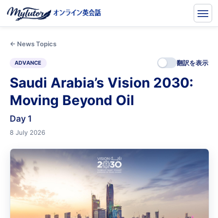
← News Topics
翻訳を表示
ADVANCE
Saudi Arabia’s Vision 2030:
Moving Beyond Oil
Day 1
8 July 2026