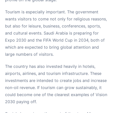
Tourism is especially important. The government
wants visitors to come not only for religious reasons,
but also for leisure, business, conferences, sports,
and cultural events. Saudi Arabia is preparing for
Expo 2030 and the FIFA World Cup in 2034, both of
which are expected to bring global attention and
large numbers of visitors.
The country has also invested heavily in hotels,
airports, airlines, and tourism infrastructure. These
investments are intended to create jobs and increase
non-oil revenue. If tourism can grow sustainably, it
could become one of the clearest examples of Vision
2030 paying off.