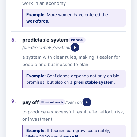
work in an economy
Example:
More women have entered the
workforce
.
predictable system
Phrase
/pri-ˈdik-tə-bəl/ /ˈsis-təm/
a system with clear rules, making it easier for
people and businesses to plan
Example:
Confidence depends not only on big
promises, but also on a
predictable system
.
pay off
/ˈpā/ /ˈȯf/
Phrasal verb
to produce a successful result after effort, risk,
or investment
Example:
If tourism can grow sustainably,
Vision 2030 could
pay off
.