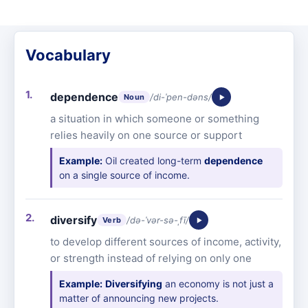
Vocabulary
dependence
/di-ˈpen-dəns/
Noun
a situation in which someone or something
relies heavily on one source or support
Example:
Oil created long-term
dependence
on a single source of income.
diversify
/də-ˈvər-sə-ˌfī/
Verb
to develop different sources of income, activity,
or strength instead of relying on only one
Example:
Diversifying
an economy is not just a
matter of announcing new projects.