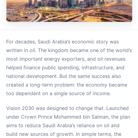
For decades, Saudi Arabia’s economic story was
written in oil. The kingdom became one of the world’s
most important energy exporters, and oil revenues
helped finance public spending, infrastructure, and
national development. But the same success also
created a long-term problem: the economy became
too dependent on a single source of income.
Vision 2030 was designed to change that. Launched
under Crown Prince Mohammed bin Salman, the plan
aims to reduce Saudi Arabia’s reliance on oil and
build new sources of growth. In simple terms, the