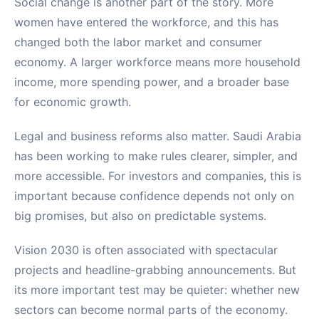
Social change is another part of the story. More
women have entered the workforce, and this has
changed both the labor market and consumer
economy. A larger workforce means more household
income, more spending power, and a broader base
for economic growth.
Legal and business reforms also matter. Saudi Arabia
has been working to make rules clearer, simpler, and
more accessible. For investors and companies, this is
important because confidence depends not only on
big promises, but also on predictable systems.
Vision 2030 is often associated with spectacular
projects and headline-grabbing announcements. But
its more important test may be quieter: whether new
sectors can become normal parts of the economy.