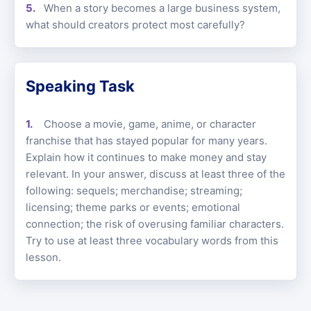
When a story becomes a large business system,
what should creators protect most carefully?
Speaking Task
Choose a movie, game, anime, or character
franchise that has stayed popular for many years.
Explain how it continues to make money and stay
relevant. In your answer, discuss at least three of the
following: sequels; merchandise; streaming;
licensing; theme parks or events; emotional
connection; the risk of overusing familiar characters.
Try to use at least three vocabulary words from this
lesson.