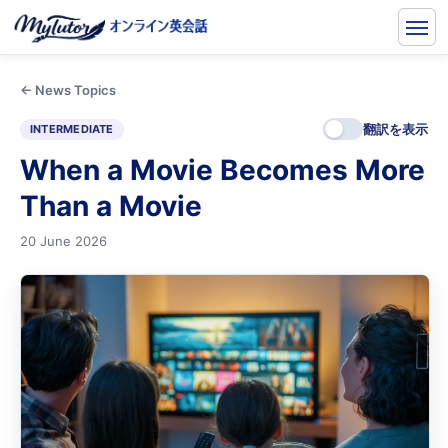
← News Topics
翻訳を表示
INTERMEDIATE
When a Movie Becomes More
Than a Movie
20 June 2026