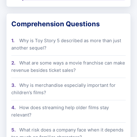
Comprehension Questions
Why is Toy Story 5 described as more than just
another sequel?
What are some ways a movie franchise can make
revenue besides ticket sales?
Why is merchandise especially important for
children’s films?
How does streaming help older films stay
relevant?
What risk does a company face when it depends