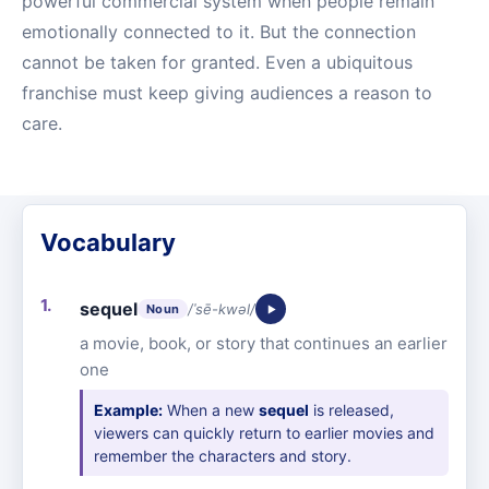
powerful commercial system when people remain
emotionally connected to it. But the connection
cannot be taken for granted. Even a ubiquitous
franchise must keep giving audiences a reason to
care.
Vocabulary
sequel
/ˈsē-kwəl/
Noun
a movie, book, or story that continues an earlier
one
Example:
When a new
sequel
is released,
viewers can quickly return to earlier movies and
remember the characters and story.