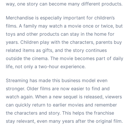
way, one story can become many different products.
Merchandise is especially important for children’s
films. A family may watch a movie once or twice, but
toys and other products can stay in the home for
years. Children play with the characters, parents buy
related items as gifts, and the story continues
outside the cinema. The movie becomes part of daily
life, not only a two-hour experience.
Streaming has made this business model even
stronger. Older films are now easier to find and
watch again. When a new sequel is released, viewers
can quickly return to earlier movies and remember
the characters and story. This helps the franchise
stay relevant, even many years after the original film.