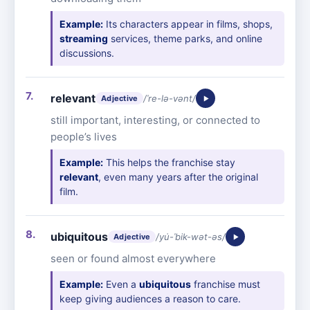
Example:
Its characters appear in films, shops,
streaming
services, theme parks, and online
discussions.
relevant
/ˈre-lə-vənt/
Adjective
still important, interesting, or connected to
people’s lives
Example:
This helps the franchise stay
relevant
, even many years after the original
film.
ubiquitous
/yu̇-ˈbik-wət-əs/
Adjective
seen or found almost everywhere
Example:
Even a
ubiquitous
franchise must
keep giving audiences a reason to care.