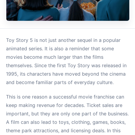
Toy Story 5 is not just another sequel in a popular
animated series. It is also a reminder that some
movies become much larger than the films
themselves. Since the first Toy Story was released in
1995, its characters have moved beyond the cinema
and become familiar parts of everyday culture.
This is one reason a successful movie franchise can
keep making revenue for decades. Ticket sales are
important, but they are only one part of the business.
A film can also lead to toys, clothing, games, books,
theme park attractions, and licensing deals. In this