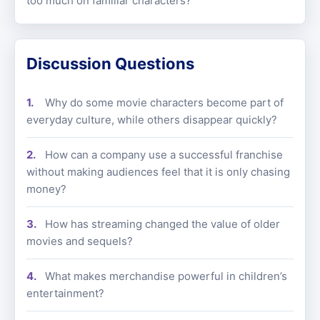
too much on familiar characters?
Discussion Questions
Why do some movie characters become part of
everyday culture, while others disappear quickly?
How can a company use a successful franchise
without making audiences feel that it is only chasing
money?
How has streaming changed the value of older
movies and sequels?
What makes merchandise powerful in children’s
entertainment?