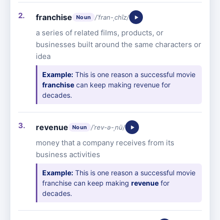
franchise
/ˈfran-ˌchīz/
Noun
a series of related films, products, or
businesses built around the same characters or
idea
Example:
This is one reason a successful movie
franchise
can keep making revenue for
decades.
revenue
/ˈrev-ə-ˌnü/
Noun
money that a company receives from its
business activities
Example:
This is one reason a successful movie
franchise can keep making
revenue
for
decades.