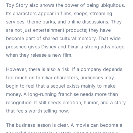
Toy Story also shows the power of being ubiquitous.
Its characters appear in films, shops, streaming
services, theme parks, and online discussions. They
are not just entertainment products; they have
become part of shared cultural memory. That wide
presence gives Disney and Pixar a strong advantage
when they release a new film.
However, there is also a risk. If a company depends
too much on familiar characters, audiences may
begin to feel that a sequel exists mainly to make
money. A long-running franchise needs more than
recognition. It still needs emotion, humor, and a story
that feels worth telling now.
The business lesson is clear. A movie can become a