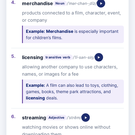
merchandise
/ˈmər-chən-ˌdīz/
Noun
products connected to a film, character, event,
or company
Example:
Merchandise
is especially important
for children’s films.
licensing
/ˈlī-sən-siŋ/
transitive verb
allowing another company to use characters,
names, or images for a fee
Example:
A film can also lead to toys, clothing,
games, books, theme park attractions, and
licensing
deals.
streaming
/ˈstrēm/
Adjective
watching movies or shows online without
downloading them